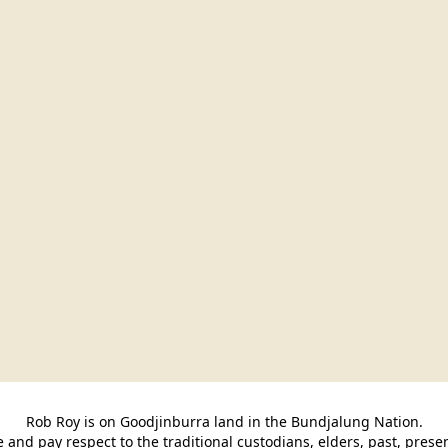
Rob Roy is on Goodjinburra land in the Bundjalung Nation.

and pay respect to the traditional custodians, elders, past, pres