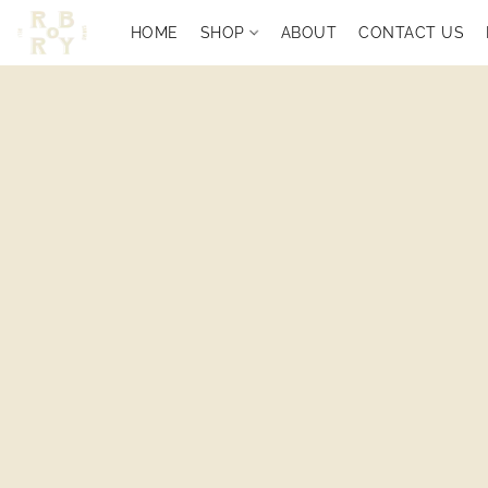
HOME
SHOP
ABOUT
CONTACT US