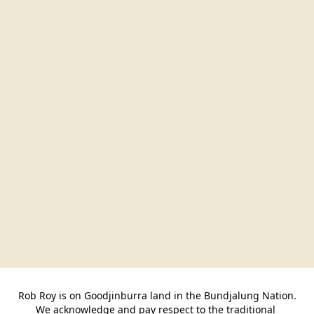
Rob Roy is on Goodjinburra land in the Bundjalung Nation.

We acknowledge and pay respect to the traditional 