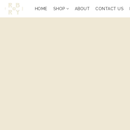
HOME
SHOP
ABOUT
CONTACT US