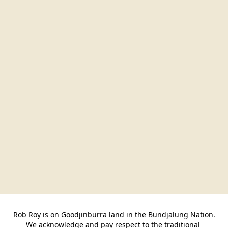
Rob Roy is on Goodjinburra land in the Bundjalung Nation.

We acknowledge and pay respect to the traditional 