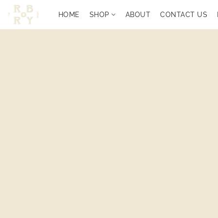
HOME
SHOP
ABOUT
CONTACT US