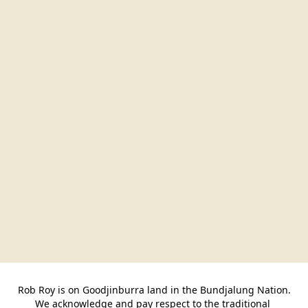
Rob Roy is on Goodjinburra land in the Bundjalung Nation.

We acknowledge and pay respect to the traditional 