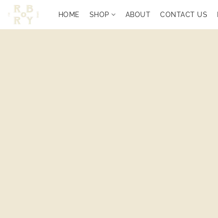
HOME
SHOP
ABOUT
CONTACT US