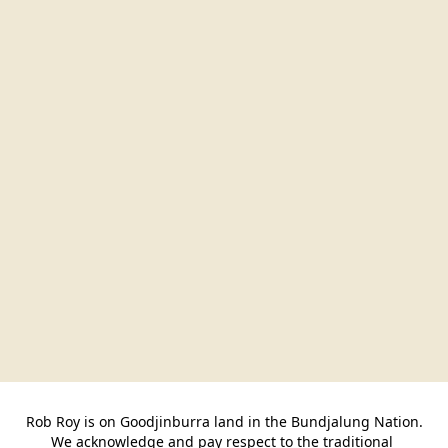
Rob Roy is on Goodjinburra land in the Bundjalung Nation.

We acknowledge and pay respect to the traditional 