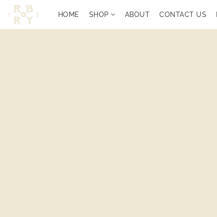
HOME
SHOP
ABOUT
CONTACT US