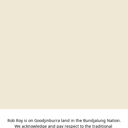
Rob Roy is on Goodjinburra land in the Bundjalung Nation.

We acknowledge and pay respect to the traditional 