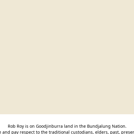
Rob Roy is on Goodjinburra land in the Bundjalung Nation.

and pay respect to the traditional custodians, elders, past, pres