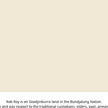
Rob Roy is on Goodjinburra land in the Bundjalung Nation.

and pay respect to the traditional custodians, elders, past, pres