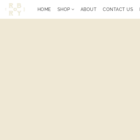
HOME
SHOP
ABOUT
CONTACT US