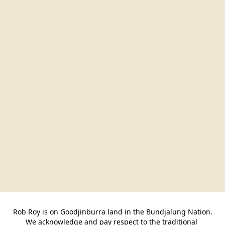
Rob Roy is on Goodjinburra land in the Bundjalung Nation.

We acknowledge and pay respect to the traditional 