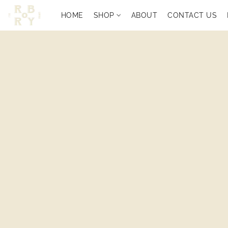
HOME
SHOP
ABOUT
CONTACT US