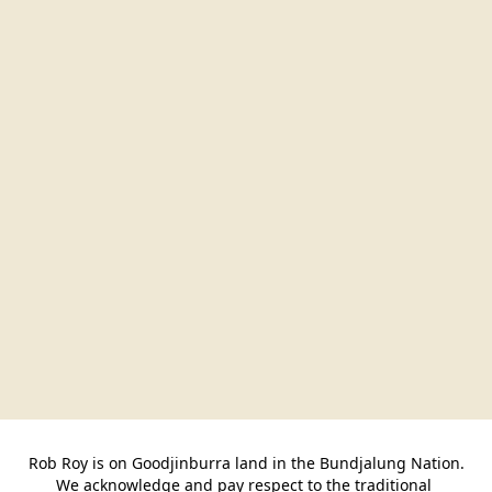
Rob Roy is on Goodjinburra land in the Bundjalung Nation.

We acknowledge and pay respect to the traditional 