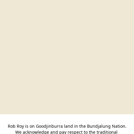
Rob Roy is on Goodjinburra land in the Bundjalung Nation.

We acknowledge and pay respect to the traditional 