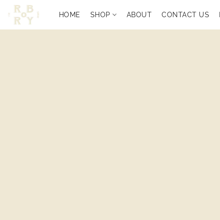
HOME
SHOP
ABOUT
CONTACT US