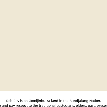
Rob Roy is on Goodjinburra land in the Bundjalung Nation.

and pay respect to the traditional custodians, elders, past, pres