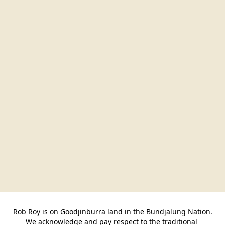
Rob Roy is on Goodjinburra land in the Bundjalung Nation.

We acknowledge and pay respect to the traditional 