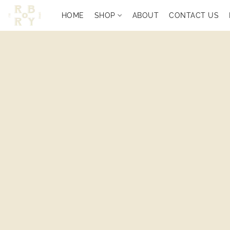
HOME
SHOP
ABOUT
CONTACT US