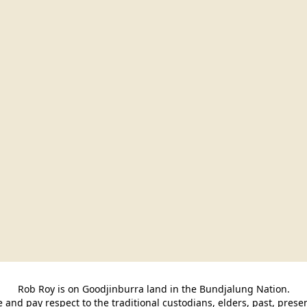
Rob Roy is on Goodjinburra land in the Bundjalung Nation.

and pay respect to the traditional custodians, elders, past, pres