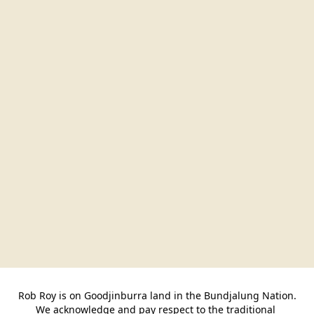
Rob Roy is on Goodjinburra land in the Bundjalung Nation.

We acknowledge and pay respect to the traditional 