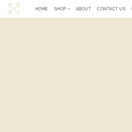
HOME
SHOP
ABOUT
CONTACT US