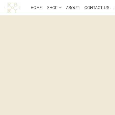
HOME
SHOP
ABOUT
CONTACT US