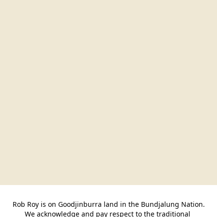
Rob Roy is on Goodjinburra land in the Bundjalung Nation.

We acknowledge and pay respect to the traditional 