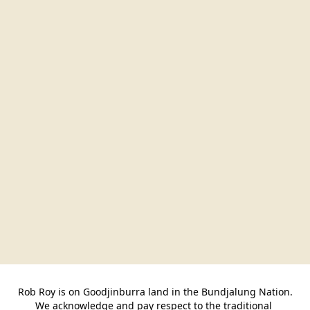
Rob Roy is on Goodjinburra land in the Bundjalung Nation.

We acknowledge and pay respect to the traditional 