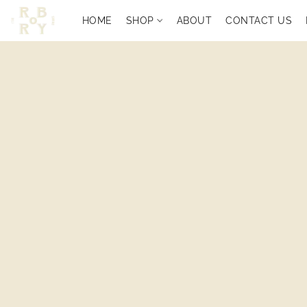
HOME
SHOP
ABOUT
CONTACT US