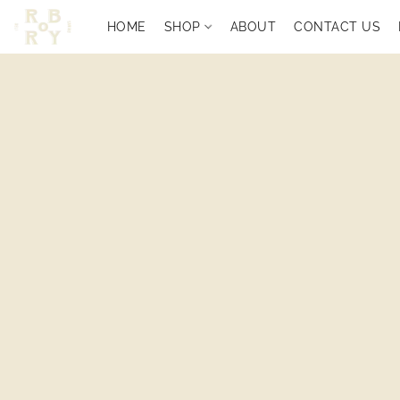
HOME
SHOP
ABOUT
CONTACT US