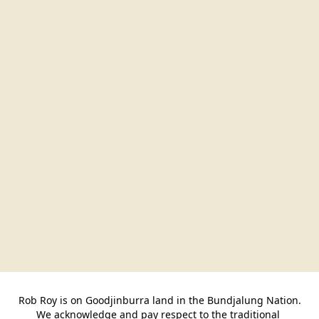
Rob Roy is on Goodjinburra land in the Bundjalung Nation.

We acknowledge and pay respect to the traditional 