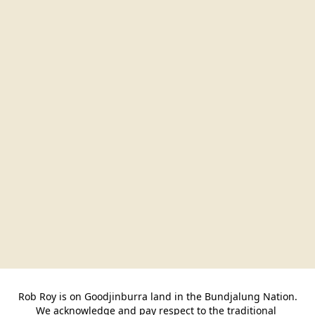
Rob Roy is on Goodjinburra land in the Bundjalung Nation.

We acknowledge and pay respect to the traditional 