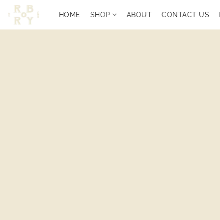
HOME
SHOP
ABOUT
CONTACT US