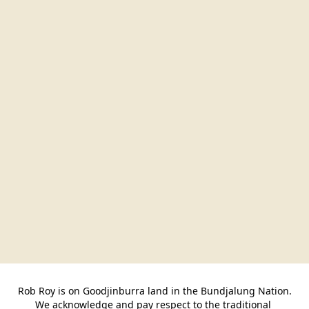
Rob Roy is on Goodjinburra land in the Bundjalung Nation.

We acknowledge and pay respect to the traditional 