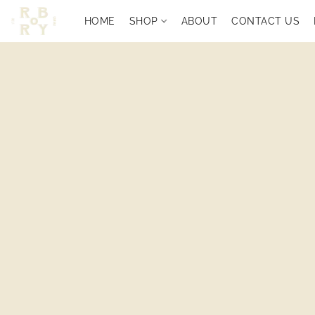
HOME
SHOP
ABOUT
CONTACT US