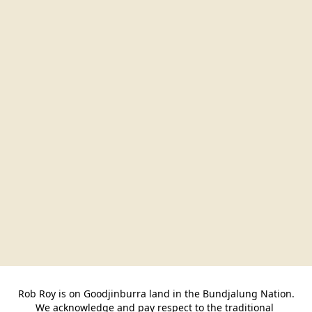
Rob Roy is on Goodjinburra land in the Bundjalung Nation.

We acknowledge and pay respect to the traditional 