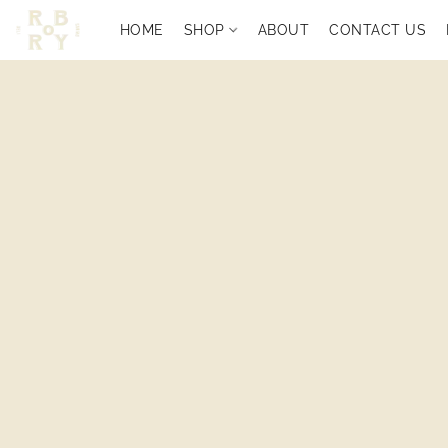
HOME
SHOP
ABOUT
CONTACT US