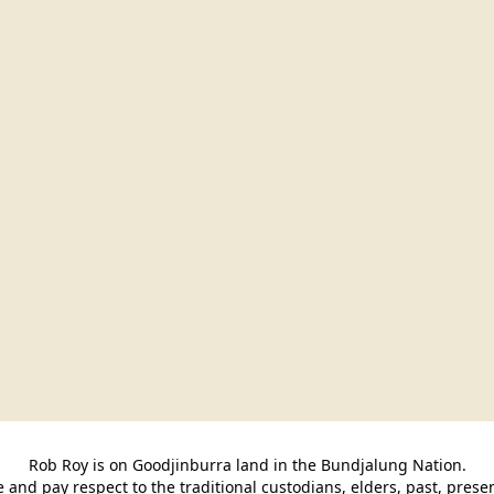
Rob Roy is on Goodjinburra land in the Bundjalung Nation.

and pay respect to the traditional custodians, elders, past, pres