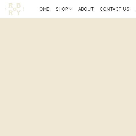
HOME
SHOP
ABOUT
CONTACT US