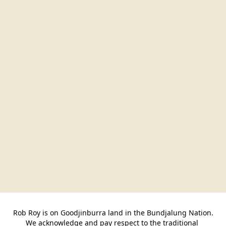
Rob Roy is on Goodjinburra land in the Bundjalung Nation.

We acknowledge and pay respect to the traditional 