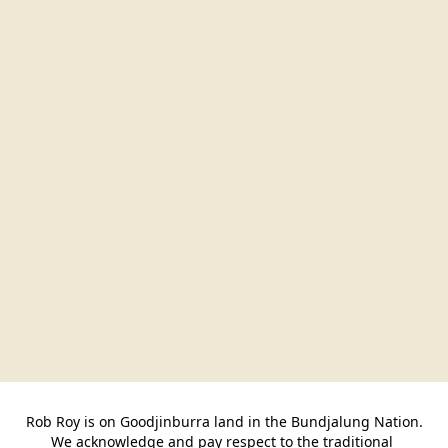
Rob Roy is on Goodjinburra land in the Bundjalung Nation.

We acknowledge and pay respect to the traditional 