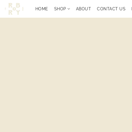
HOME
SHOP
ABOUT
CONTACT US