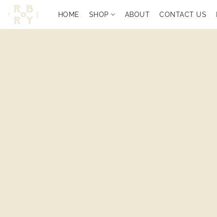
HOME
SHOP
ABOUT
CONTACT US