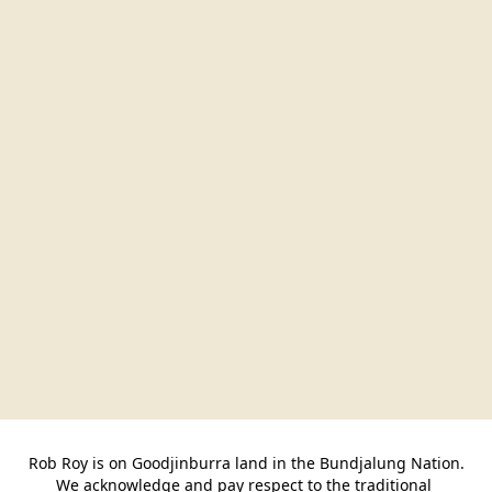
Rob Roy is on Goodjinburra land in the Bundjalung Nation.

We acknowledge and pay respect to the traditional 