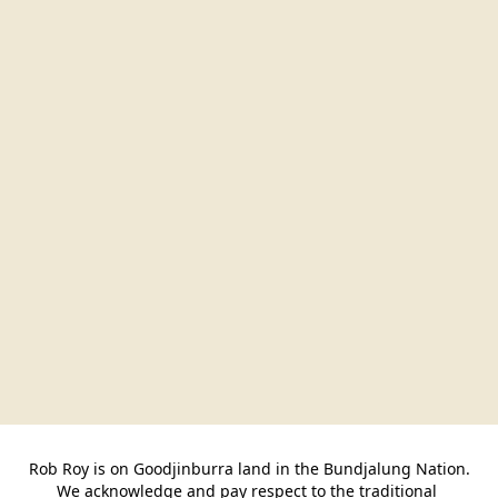
Rob Roy is on Goodjinburra land in the Bundjalung Nation.

We acknowledge and pay respect to the traditional 