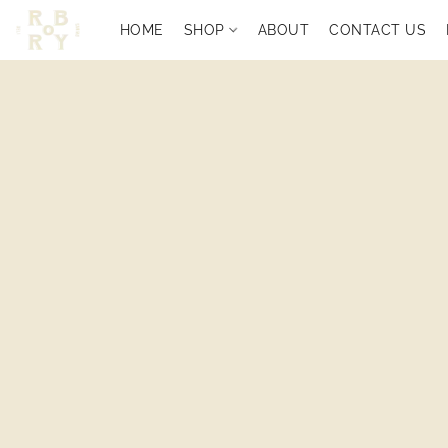
HOME
SHOP
ABOUT
CONTACT US