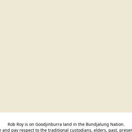
Rob Roy is on Goodjinburra land in the Bundjalung Nation.

and pay respect to the traditional custodians, elders, past, pres