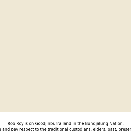
Rob Roy is on Goodjinburra land in the Bundjalung Nation.

and pay respect to the traditional custodians, elders, past, pres