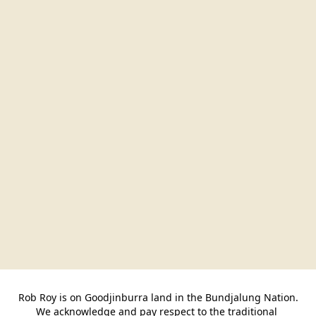
Rob Roy is on Goodjinburra land in the Bundjalung Nation.

We acknowledge and pay respect to the traditional 