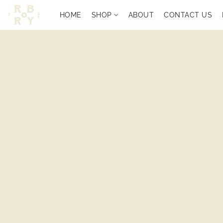
HOME
SHOP
ABOUT
CONTACT US