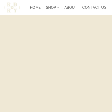
HOME
SHOP
ABOUT
CONTACT US