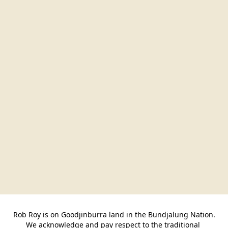
Rob Roy is on Goodjinburra land in the Bundjalung Nation.

We acknowledge and pay respect to the traditional 