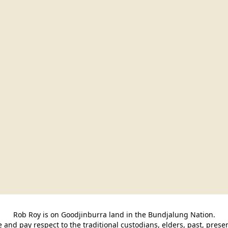
Rob Roy is on Goodjinburra land in the Bundjalung Nation.

and pay respect to the traditional custodians, elders, past, pres