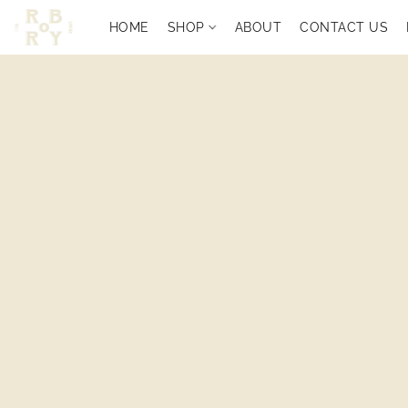
HOME
SHOP
ABOUT
CONTACT US