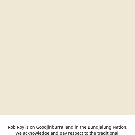
Rob Roy is on Goodjinburra land in the Bundjalung Nation.

We acknowledge and pay respect to the traditional 