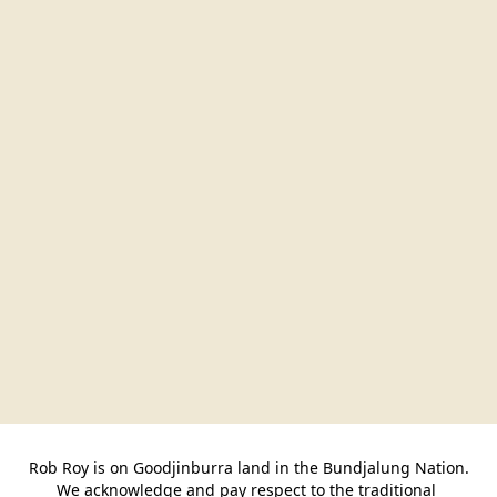
Rob Roy is on Goodjinburra land in the Bundjalung Nation.

We acknowledge and pay respect to the traditional 