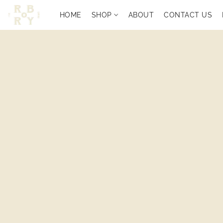
HOME
SHOP
ABOUT
CONTACT US