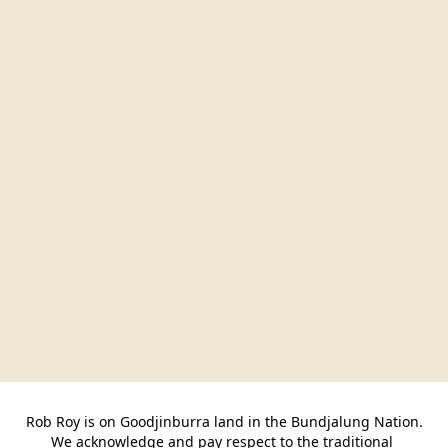
Rob Roy is on Goodjinburra land in the Bundjalung Nation.

We acknowledge and pay respect to the traditional 