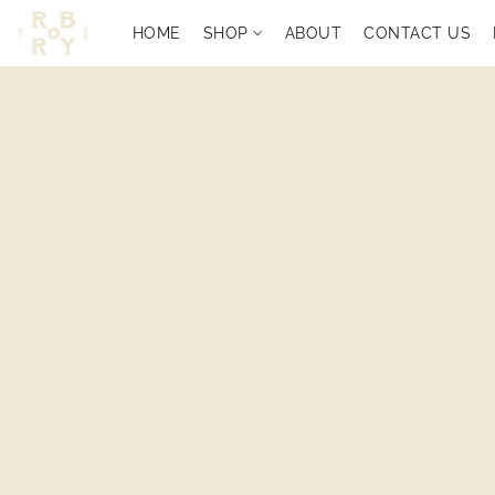
HOME
SHOP
ABOUT
CONTACT US