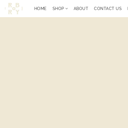
HOME
SHOP
ABOUT
CONTACT US