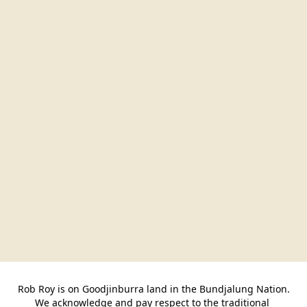
Rob Roy is on Goodjinburra land in the Bundjalung Nation.

We acknowledge and pay respect to the traditional 