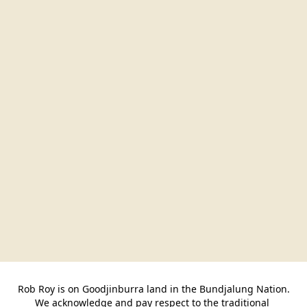
Rob Roy is on Goodjinburra land in the Bundjalung Nation.

We acknowledge and pay respect to the traditional 