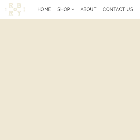
HOME
SHOP
ABOUT
CONTACT US