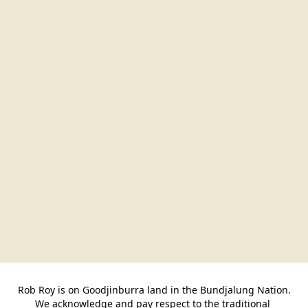
Rob Roy is on Goodjinburra land in the Bundjalung Nation.

We acknowledge and pay respect to the traditional 