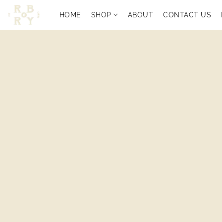
HOME
SHOP
ABOUT
CONTACT US