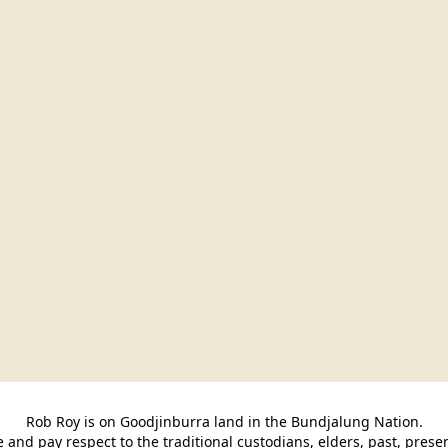
Rob Roy is on Goodjinburra land in the Bundjalung Nation.

and pay respect to the traditional custodians, elders, past, pres