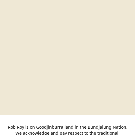
Rob Roy is on Goodjinburra land in the Bundjalung Nation.

We acknowledge and pay respect to the traditional 