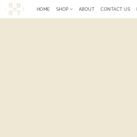
HOME
SHOP
ABOUT
CONTACT US