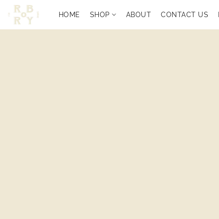
HOME
SHOP
ABOUT
CONTACT US