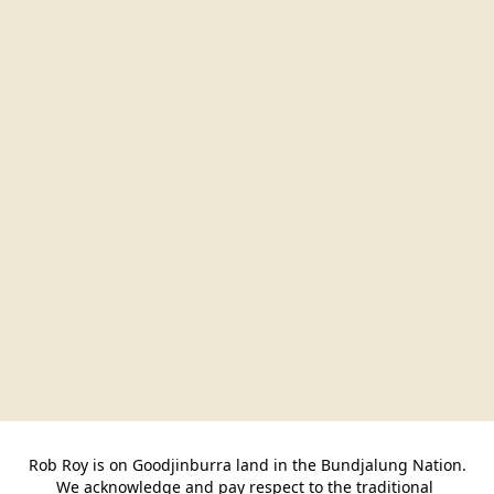
Rob Roy is on Goodjinburra land in the Bundjalung Nation.

We acknowledge and pay respect to the traditional 