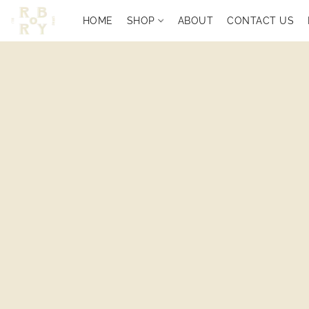
HOME
SHOP
ABOUT
CONTACT US