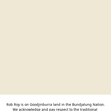
Rob Roy is on Goodjinburra land in the Bundjalung Nation.

We acknowledge and pay respect to the traditional 