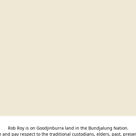
Rob Roy is on Goodjinburra land in the Bundjalung Nation.

and pay respect to the traditional custodians, elders, past, pres