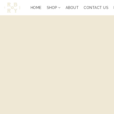
HOME
SHOP
ABOUT
CONTACT US