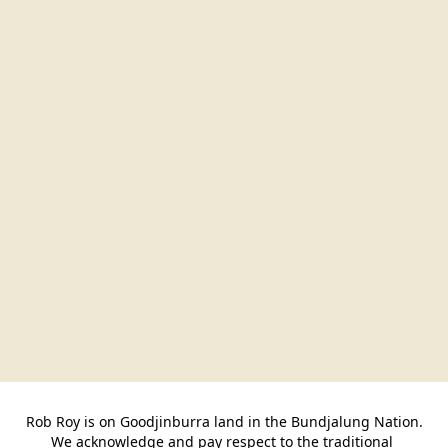
Rob Roy is on Goodjinburra land in the Bundjalung Nation.

We acknowledge and pay respect to the traditional 