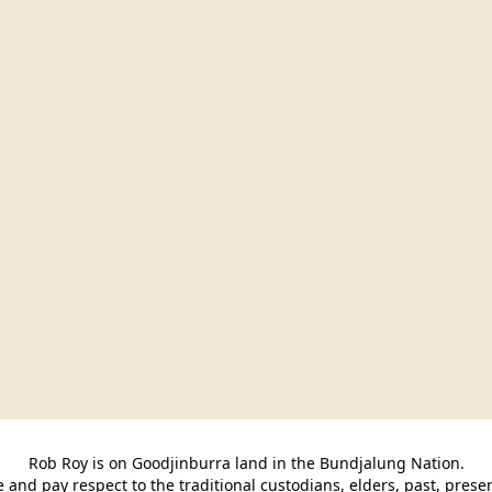
Rob Roy is on Goodjinburra land in the Bundjalung Nation.

and pay respect to the traditional custodians, elders, past, pres