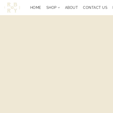
HOME
SHOP
ABOUT
CONTACT US