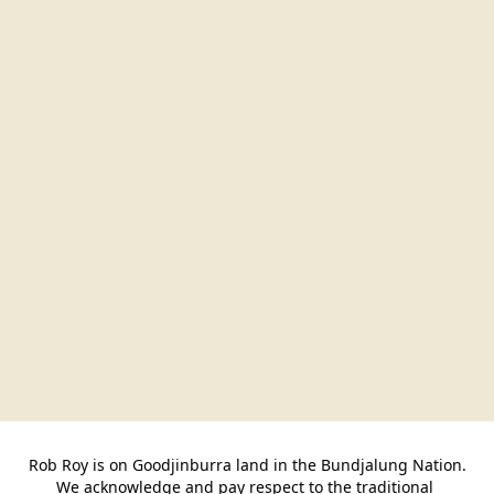
Rob Roy is on Goodjinburra land in the Bundjalung Nation.

We acknowledge and pay respect to the traditional 