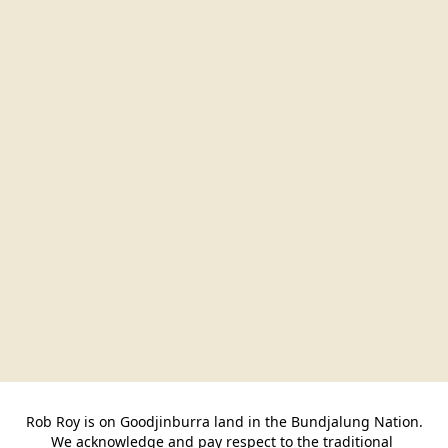
Rob Roy is on Goodjinburra land in the Bundjalung Nation.

We acknowledge and pay respect to the traditional 