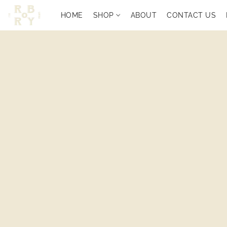
HOME
SHOP
ABOUT
CONTACT US