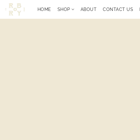
HOME
SHOP
ABOUT
CONTACT US