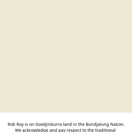
Rob Roy is on Goodjinburra land in the Bundjalung Nation.

We acknowledge and pay respect to the traditional 