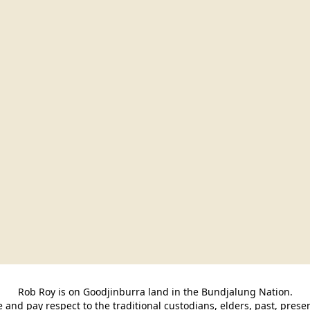
Rob Roy is on Goodjinburra land in the Bundjalung Nation.

and pay respect to the traditional custodians, elders, past, pres