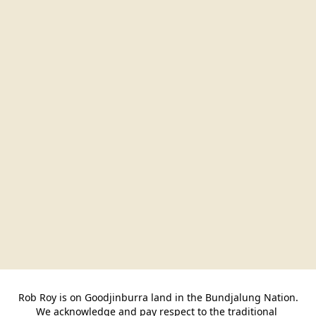
Rob Roy is on Goodjinburra land in the Bundjalung Nation.

We acknowledge and pay respect to the traditional 