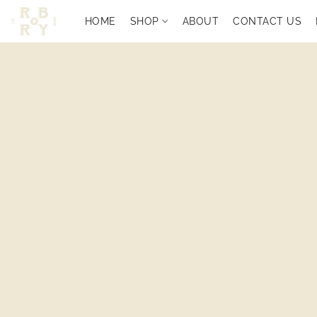
HOME
SHOP
ABOUT
CONTACT US