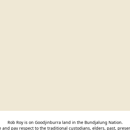
Rob Roy is on Goodjinburra land in the Bundjalung Nation.

and pay respect to the traditional custodians, elders, past, pres